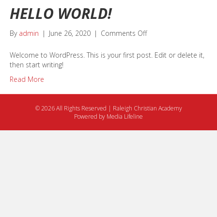
HELLO WORLD!
on
By
admin
|
June 26, 2020
|
Comments Off
Hello
world!
Welcome to WordPress. This is your first post. Edit or delete it,
then start writing!
Read More
© 2026 All Rights Reserved | Raleigh Christian Academy
Powered by
Media Lifeline