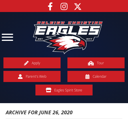
Apply
Tour
Parent's Web
Calendar
Eagles Spirit Store
ARCHIVE FOR JUNE 26, 2020