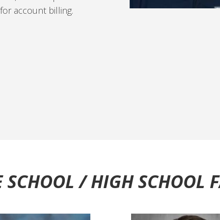
or account billing.
 SCHOOL / HIGH SCHOOL 