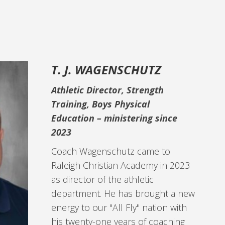
T. J. WAGENSCHUTZ
Athletic Director, Strength
Training, Boys Physical
Education –
ministering since
2023
Coach Wagenschutz came to
Raleigh Christian Academy in 2023
as director of the athletic
department. He has brought a new
energy to our "All Fly" nation with
his twenty-one years of coaching