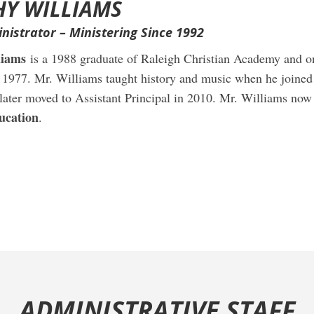
HY WILLIAMS
nistrator – Ministering Since 1992
liams
is a 1988 graduate of Raleigh Christian Academy and on
n 1977. Mr. Williams taught history and music when he joined
 later moved to Assistant Principal in 2010. Mr. Williams now
ucation
.
ADMINISTRATIVE STAFF