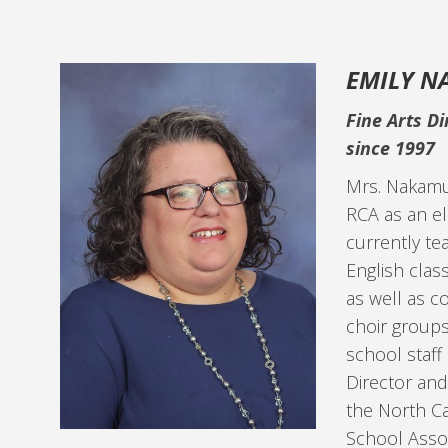
EMILY 
Fine Arts Di
since 1997
Mrs. Nakamu
RCA as an e
currently te
English clas
as well as c
choir groups
school staff 
Director and
the North Ca
School Assoc