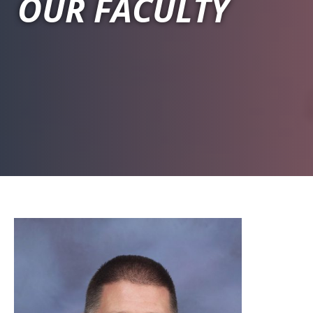
OUR FACULTY