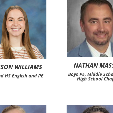
NATHAN MAS
ISON WILLIAMS
Boys PE, Middle Sch
d HS English and PE
High School Cha