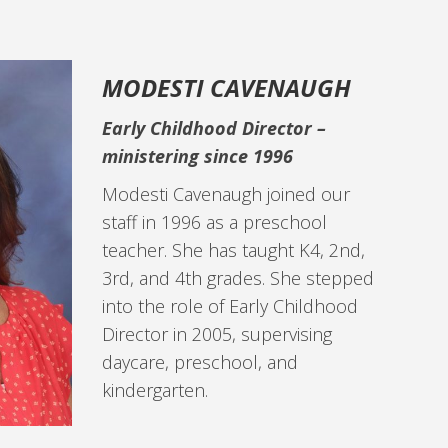
MODESTI CAVENAUGH
Early Childhood Director –
ministering since 1996
Modesti Cavenaugh joined our
staff in 1996 as a preschool
teacher. She has taught K4, 2nd,
3rd, and 4th grades. She stepped
into the role of Early Childhood
Director in 2005, supervising
daycare, preschool, and
kindergarten.