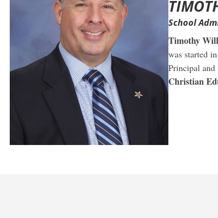
TIMOT
School Admi
Timothy Wil
was started i
Principal and
Christian Ed