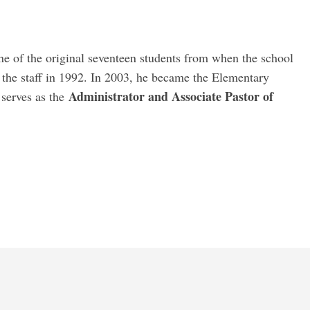
e of the original seventeen students from when the school
 the staff in 1992. In 2003, he became the Elementary
Administrator and Associate Pastor of
 serves as the