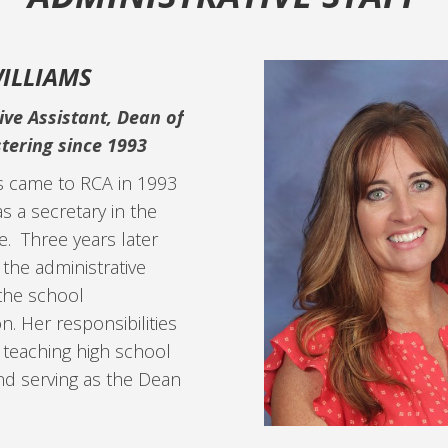
ILLIAMS
ive Assistant, Dean of
tering since 1993
s came to RCA in 1993
s a secretary in the
e. Three years later
the administrative
 the school
n. Her responsibilities
 teaching high school
 and serving as the Dean