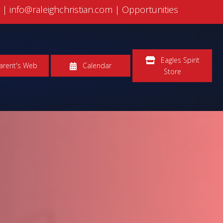
5
|
info@raleighchristian.com |
Opportunities
Eagles Spirit
arent's Web
Calendar
Store