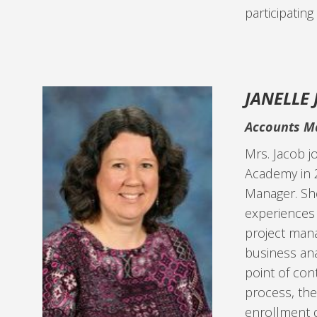
participating
JANELLE
Accounts M
Mrs. Jacob j
Academy in 
Manager. She
experiences 
project man
business anal
point of con
process, th
enrollment 