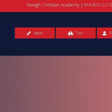
Raleigh Christian Academy |
919-872-221
Apply
Tour
P