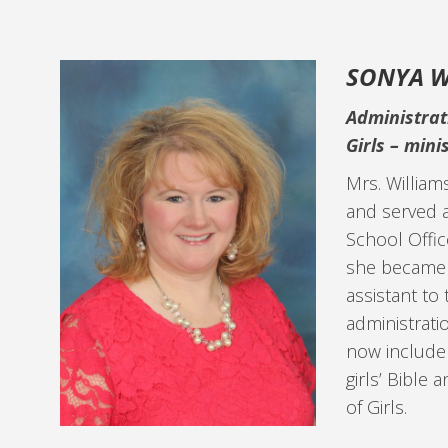
SONYA W
Administrat
Girls –
minis
Mrs. William
and served a
School Offic
she became 
assistant to
administratio
now include
girls’ Bible
of Girls.