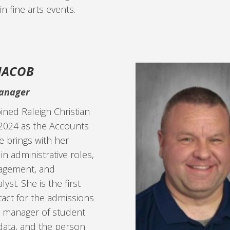
 in fine arts events.
 JACOB
anager
oined Raleigh Christian
2024 as the Accounts
 brings with her
in administrative roles,
agement, and
yst. She is the first
tact for the admissions
e manager of student
data, and the person