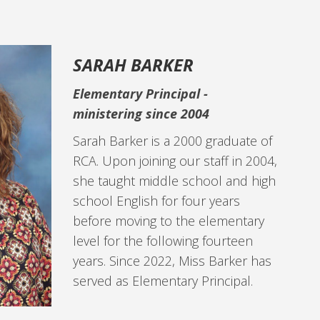
SARAH BARKER
Elementary Principal -
ministering since 2004
Sarah Barker is a 2000 graduate of
RCA. Upon joining our staff in 2004,
she taught middle school and high
school English for four years
before moving to the elementary
level for the following fourteen
years. Since 2022, Miss Barker has
served as Elementary Principal.