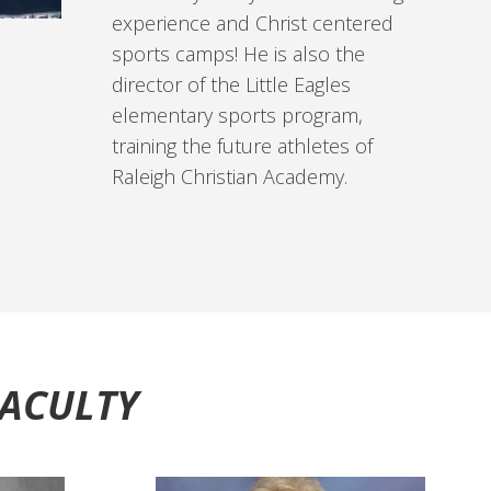
experience and Christ centered
sports camps! He is also the
director of the Little Eagles
elementary sports program,
training the future athletes of
Raleigh Christian Academy.
FACULTY