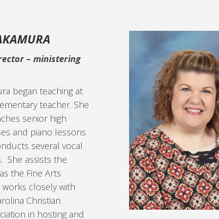
NAKAMURA
rector –
ministering
ra began teaching at
lementary teacher. She
aches senior high
ses and piano lessons
onducts several vocal
. She assists the
as the Fine Arts
 works closely with
rolina Christian
iation in hosting and