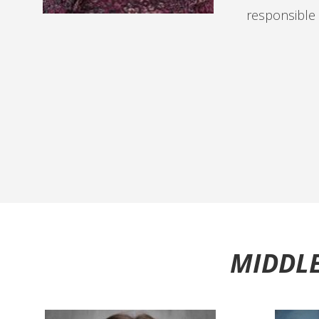
responsible f
MIDDLE