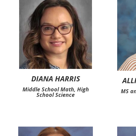
DIANA HARRIS
ALL
Middle School Math, High
MS an
School Science