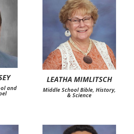
SEY
LEATHA MIMLITSCH
ool and
Middle School Bible, History,
pel
& Science