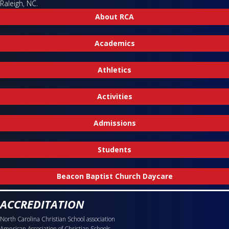
Raleigh, NC.
About RCA
Academics
Athletics
Activities
Admissions
Students
Beacon Baptist Church Daycare
ACCREDITATION
North Carolina Christian School association
American Association of Christian Schools