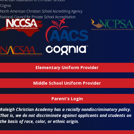
Cognia
North American Christian School Accrediting Agency
National Council for Private School Accreditation
Elementary Uniform Provider
Middle School Uniform Provider
Parent's Login
Raleigh Christian Academy has a racially nondiscriminatory policy.
That is, we do not discriminate against applicants and students on
the basis of race, color, or ethnic origin.