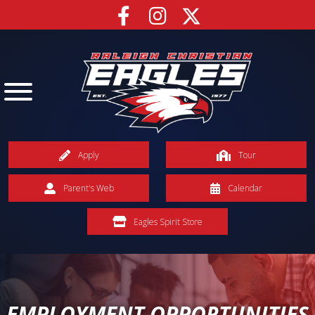
Apply
Tour
Parent's Web
Calendar
Eagles Spirit Store
EMPLOYMENT OPPORTUNITIES