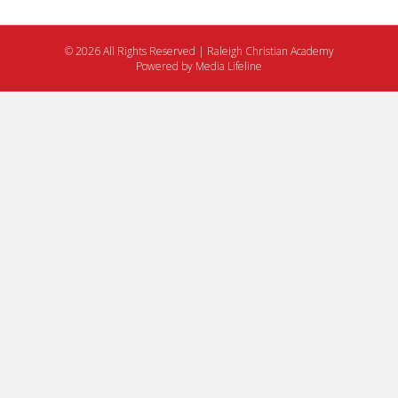
© 2026 All Rights Reserved | Raleigh Christian Academy
Powered by
Media Lifeline