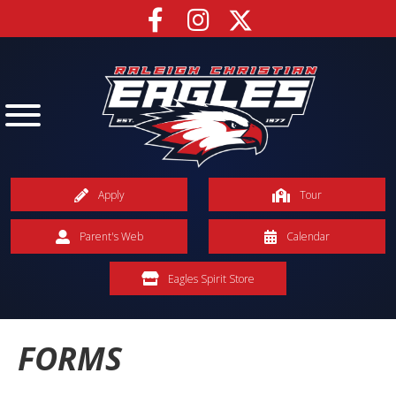
Apply
Tour
Parent's Web
Calendar
Eagles Spirit Store
FORMS