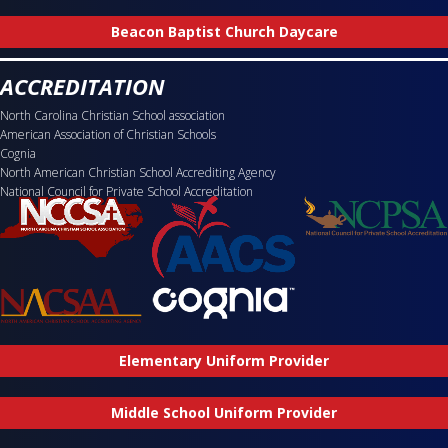
Beacon Baptist Church Daycare
ACCREDITATION
North Carolina Christian School association
American Association of Christian Schools
Cognia
North American Christian School Accrediting Agency
National Council for Private School Accreditation
Elementary Uniform Provider
Middle School Uniform Provider