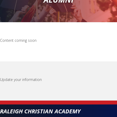
Content coming soon
Update your information
RALEIGH CHRISTIAN ACADEMY