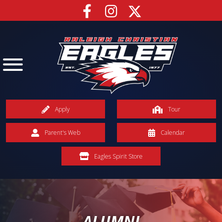
Apply
Tour
Parent's Web
Calendar
Eagles Spirit Store
ALUMNI