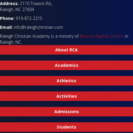
Address:
2110 Trawick Rd.,
Raleigh, NC 27604
Phone:
919-872-2215
Email:
info@raleighchristian.com
Raleigh Christian Academy is a ministry of
Beacon Baptist Church
in
Raleigh, NC.
About RCA
Academics
Athletics
Activities
Admissions
Students